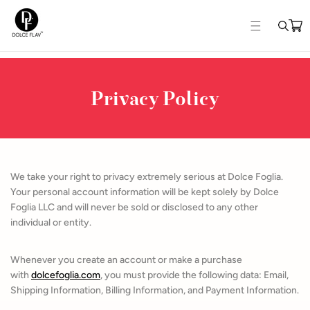
Skip to
content
Privacy Policy
We take your right to privacy extremely serious at Dolce Foglia.
Your personal account information will be kept solely by Dolce
Foglia LLC and will never be sold or disclosed to any other
individual or entity.
Whenever you create an account or make a purchase
with
dolcefoglia.com
, you must provide the following data: Email,
Shipping Information, Billing Information, and Payment Information.