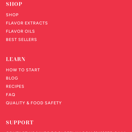
SHOP
SHOP
FLAVOR EXTRACTS
FLAVOR OILS
BEST SELLERS
LEARN
HOW TO START
BLOG
RECIPES
FAQ
QUALITY & FOOD SAFETY
SUPPORT