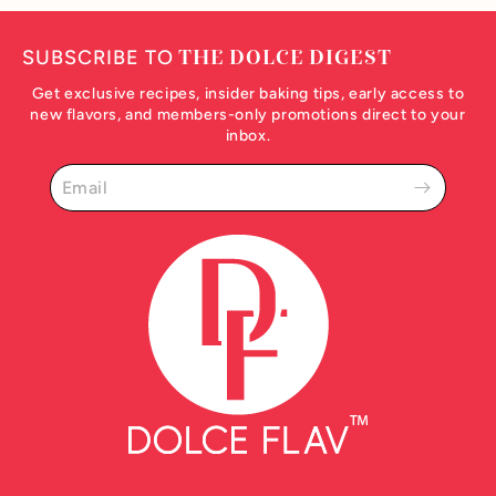
SUBSCRIBE TO
THE DOLCE DIGEST
Get exclusive recipes, insider baking tips, early access to
new flavors, and members-only promotions direct to your
inbox.