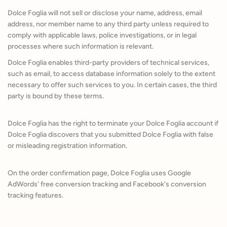
Dolce Foglia will not sell or disclose your name, address, email
address, nor member name to any third party unless required to
comply with applicable laws, police investigations, or in legal
processes where such information is relevant.
Dolce Foglia enables third-party providers of technical services,
such as email, to access database information solely to the extent
necessary to offer such services to you. In certain cases, the third
party is bound by these terms.
Dolce Foglia has the right to terminate your Dolce Foglia account if
Dolce Foglia discovers that you submitted Dolce Foglia with false
or misleading registration information.
On the order confirmation page, Dolce Foglia uses Google
AdWords' free conversion tracking and Facebook's conversion
tracking features.