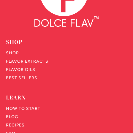
SHOP
SHOP
FLAVOR EXTRACTS
FLAVOR OILS
BEST SELLERS
LEARN
HOW TO START
BLOG
RECIPES