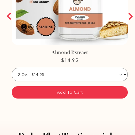
Almond Extract
$14.95
Add To Cart