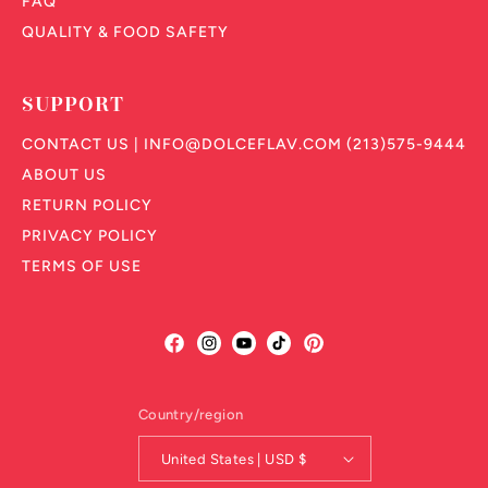
FAQ
QUALITY & FOOD SAFETY
SUPPORT
CONTACT US | INFO@DOLCEFLAV.COM (213)575-9444
ABOUT US
RETURN POLICY
PRIVACY POLICY
TERMS OF USE
Facebook
Instagram
YouTube
TikTok
Pinterest
Country/region
United States | USD $