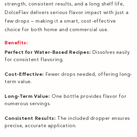
strength, consistent results, and a long shelf life,
DolceFlav delivers serious flavor impact with just a
few drops — making it a smart, cost-effective
choice for both home and commercial use.
Benefits:
Perfect for Water-Based Recipes:
Dissolves easily
for consistent flavoring.
Cost-Effective:
Fewer drops needed, offering long-
term value.
Long-Term Value:
One bottle provides flavor for
numerous servings.
Consistent Results:
The included dropper ensures
precise, accurate application.