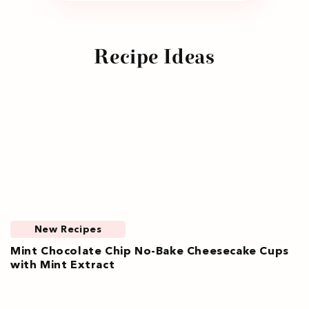
Recipe Ideas
New Recipes
Mint Chocolate Chip No-Bake Cheesecake Cups
with Mint Extract