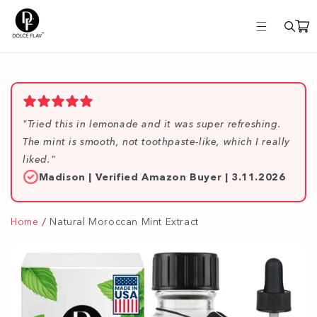
Skip to
content
"Tried this in lemonade and it was super refreshing.
The mint is smooth, not toothpaste-like, which I really
liked."
Madison | Verified Amazon Buyer | 3.11.2026
Home
Natural Moroccan Mint Extract