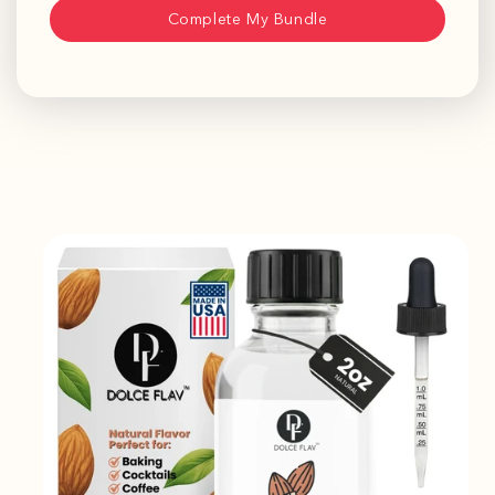
Complete My Bundle