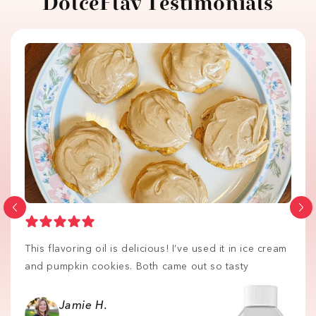
DolceFlav Testimonials
This flavoring oil is delicious! I’ve used it in ice cream
and pumpkin cookies. Both came out so tasty
Jamie H.