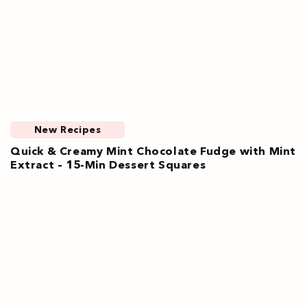
New Recipes
Quick & Creamy Mint Chocolate Fudge with Mint
Extract – 15-Min Dessert Squares