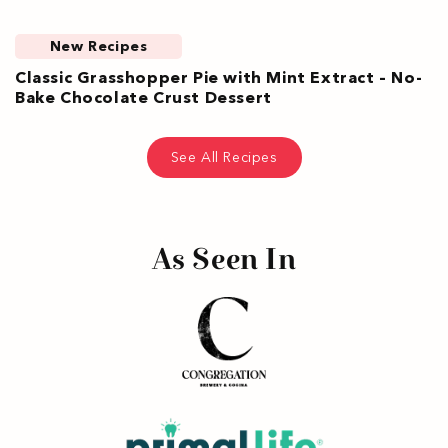
New Recipes
Classic Grasshopper Pie with Mint Extract – No-
Bake Chocolate Crust Dessert
See All Recipes
As Seen In