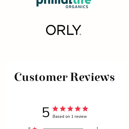
Customer Reviews
5
Based on 1 review
5
1