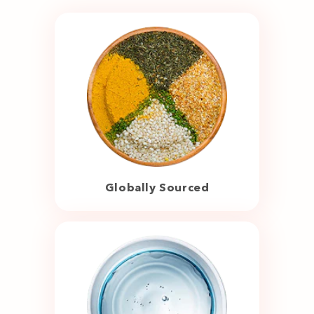
Globally Sourced