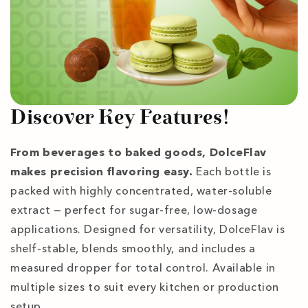
Discover Key Features!
From beverages to baked goods, DolceFlav
makes precision flavoring easy.
Each bottle is
packed with highly concentrated, water-soluble
extract — perfect for sugar-free, low-dosage
applications. Designed for versatility, DolceFlav is
shelf-stable, blends smoothly, and includes a
measured dropper for total control. Available in
multiple sizes to suit every kitchen or production
setup.