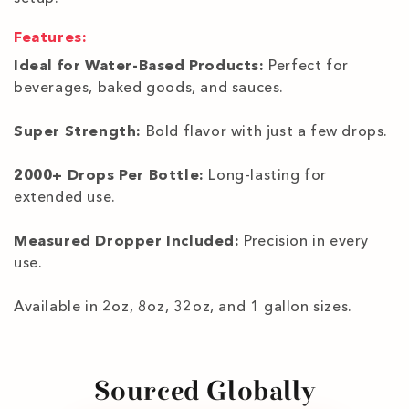
Features:
Ideal for Water-Based Products:
Perfect for
beverages, baked goods, and sauces.
Super Strength:
Bold flavor with just a few drops.
2000+ Drops Per Bottle:
Long-lasting for
extended use.
Measured Dropper Included:
Precision in every
use.
Available in 2oz, 8oz, 32oz, and 1 gallon sizes.
Sourced Globally