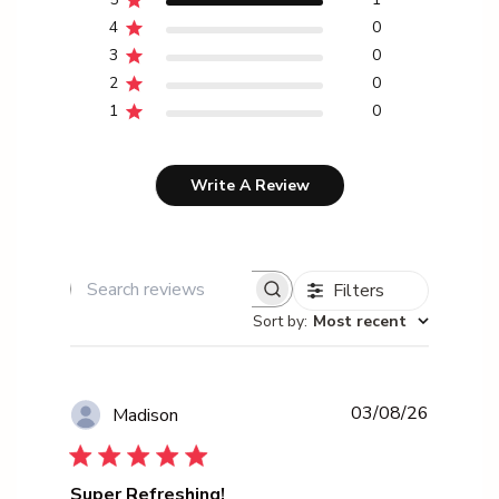
4
0
3
0
2
0
1
0
Write A Review
Filters
Search reviews
Sort by
:
Most recent
Publishe
03/08/26
Madison
date
Super Refreshing!