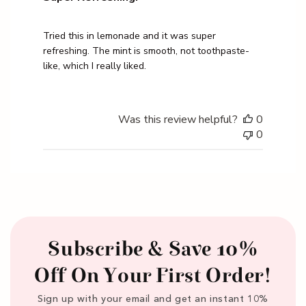
Tried this in lemonade and it was super
refreshing. The mint is smooth, not toothpaste-
like, which I really liked.
Was this review helpful?
0
0
Subscribe & Save 10%
Off On Your First Order!
Sign up with your email and get an instant 10%