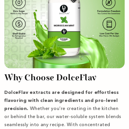
Why Choose DolceFlav
DolceFlav extracts are designed for effortless
flavoring with clean ingredients and pro-level
precision.
Whether you’re creating in the kitchen
or behind the bar, our water-soluble system blends
seamlessly into any recipe. With concentrated