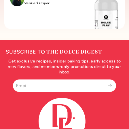
Verified Buyer
SUBSCRIBE TO
THE DOLCE DIGEST
Get exclusive recipes, insider baking tips, early access to
new flavors, and members-only promotions direct to your
inbox.