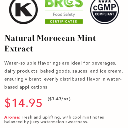
Natural Moroccan Mint
Extract
Water-soluble flavorings are ideal for beverages,
dairy products, baked goods, sauces, and ice cream,
ensuring vibrant, evenly distributed flavor in water-
based applications.
$14.95
($7.47/oz)
Aroma:
Fresh and uplifting, with cool mint notes
balanced by juicy watermelon sweetness.