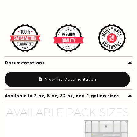
Documentations
View the Documentation
Available in 2 oz, 8 oz, 32 oz, and 1 gallon sizes