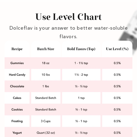
Use Level Chart
Dolceflav is your answer to better water-soluble
flavors.