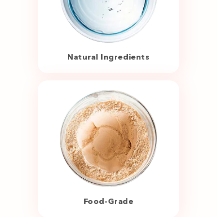
Natural Ingredients
Food-Grade