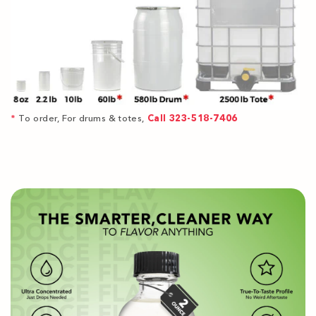
*
To order, For drums & totes,
Call 323-518-7406