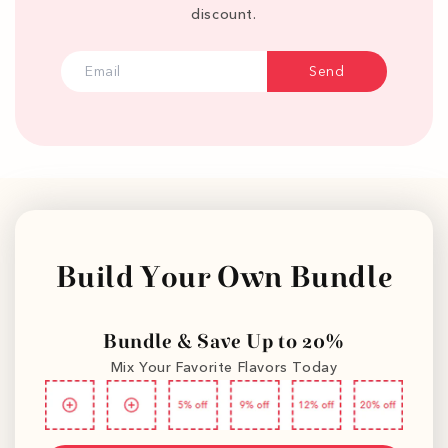
discount.
Send
Build Your Own Bundle
Bundle & Save Up to 20%
Mix Your Favorite Flavors Today