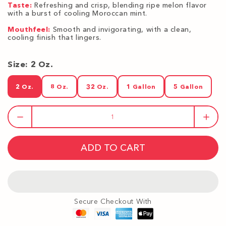
Taste:
Refreshing and crisp, blending ripe melon flavor
with a burst of cooling Moroccan mint.
Mouthfeel:
Smooth and invigorating, with a clean,
cooling finish that lingers.
Size:
2 Oz.
2 Oz.
8 Oz.
32 Oz.
1 Gallon
5 Gallon
2 Oz.
8 Oz.
32 Oz.
1 Gallon
5 Gallon
ADD TO CART
Secure Checkout With